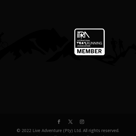
© 2022 Live Adventure (Pty) Ltd. All rights reserved.