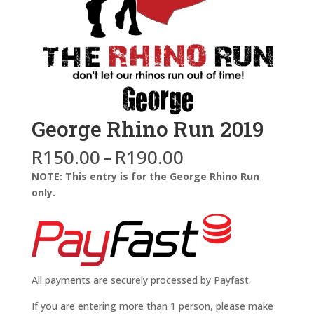
George Rhino Run 2019
Price
R
150.00
–
R
190.00
range:
NOTE: This entry is for the George Rhino Run
R150.00
only.
through
R190.00
All payments are securely processed by Payfast.
If you are entering more than 1 person, please make