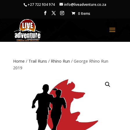
+27 722 934 974
info@liveadventure.co.za
0 Items
Home
/
Trail Runs
/
Rhino Run
/ George Rhino Run
2019