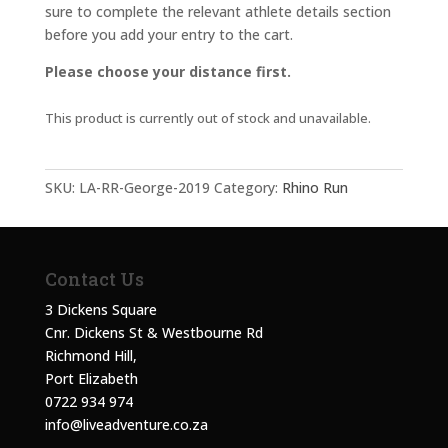
sure to complete the relevant athlete details section
before you add your entry to the cart.
Please choose your distance first.
This product is currently out of stock and unavailable.
SKU:
LA-RR-George-2019
Category:
Rhino Run
Contact Us
3 Dickens Square
Cnr. Dickens St & Westbourne Rd
Richmond Hill,
Port Elizabeth
0722 934 974
info@liveadventure.co.za