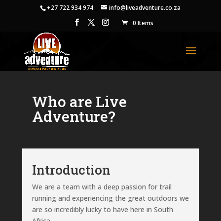
+27 722 934 974
info@liveadventure.co.za
0 Items
Who are Live
Adventure?
Introduction
We are a team with a deep passion for trail
running and experiencing the great outdoors we
are so incredibly lucky to have here in South
Africa.