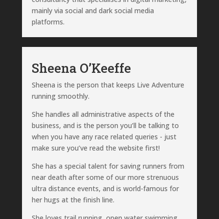
mainly via social and dark social media
platforms.
Sheena O’Keeffe
Sheena is the person that keeps Live Adventure
running smoothly.
She handles all administrative aspects of the
business, and is the person you’ll be talking to
when you have any race related queries - just
make sure you’ve read the website first!
She has a special talent for saving runners from
near death after some of our more strenuous
ultra distance events, and is world-famous for
her hugs at the finish line.
She loves trail running, open water swimming