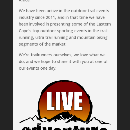
We have been active in the outdoor trail events
industry since 2011, and in that time we have
been involved in presenting some of the Eastern
Cape’s top outdoor sporting events in the trail
running, ultra trail running and mountain biking
segments of the market.
We’re trailrunners ourselves, we love what we
do, and we hope to share it with you at one of
our events one day.