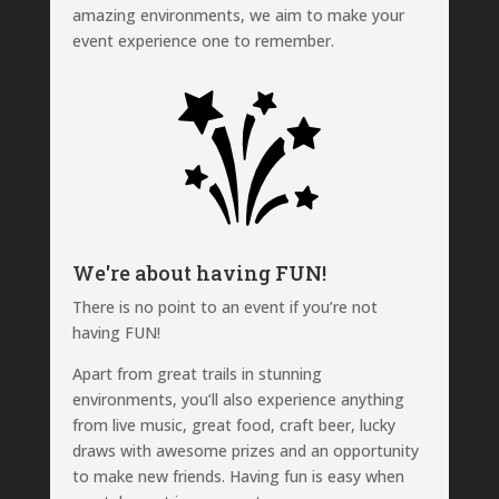
amazing environments, we aim to make your
event experience one to remember.
We're about having FUN!
There is no point to an event if you’re not
having FUN!
Apart from great trails in stunning
environments, you’ll also experience anything
from live music, great food, craft beer, lucky
draws with awesome prizes and an opportunity
to make new friends. Having fun is easy when