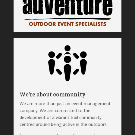
We're about community
We are more than just an event management
company. We are committed to the
development of a vibrant trail community
centred around being active in the outdoors.