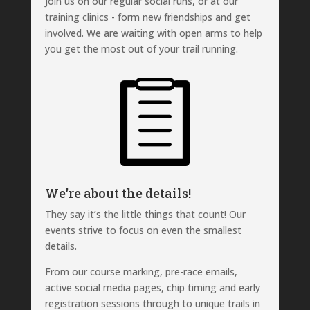
Join us on our regular social runs, or at our
training clinics - form new friendships and get
involved. We are waiting with open arms to help
you get the most out of your trail running.
We're about the details!
They say it’s the little things that count! Our
events strive to focus on even the smallest
details.
From our course marking, pre-race emails,
active social media pages, chip timing and early
registration sessions through to unique trails in