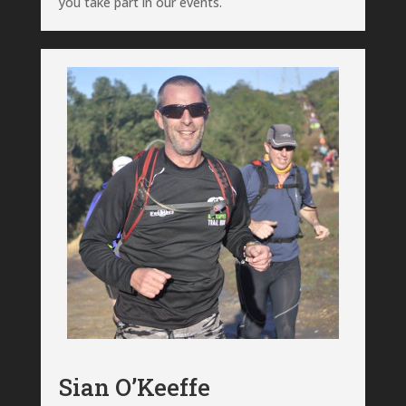
you take part in our events.
Sian O’Keeffe