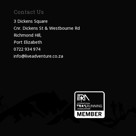
Contact Us
3 Dickens Square
Cnr. Dickens St & Westbourne Rd
Richmond Hill,
Port Elizabeth
0722 934 974
info@liveadventure.co.za