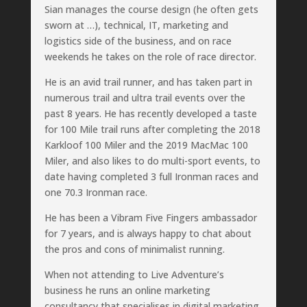
Sian manages the course design (he often gets
sworn at …), technical, IT, marketing and
logistics side of the business, and on race
weekends he takes on the role of race director.
He is an avid trail runner, and has taken part in
numerous trail and ultra trail events over the
past 8 years. He has recently developed a taste
for 100 Mile trail runs after completing the 2018
Karkloof 100 Miler and the 2019 MacMac 100
Miler, and also likes to do multi-sport events, to
date having completed 3 full Ironman races and
one 70.3 Ironman race.
He has been a Vibram Five Fingers ambassador
for 7 years, and is always happy to chat about
the pros and cons of minimalist running.
When not attending to Live Adventure’s
business he runs an online marketing
consultancy that specialises in digital marketing,