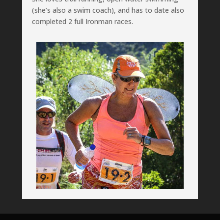
(she’s also a swim coach), and has to date also
completed 2 full Ironman races.