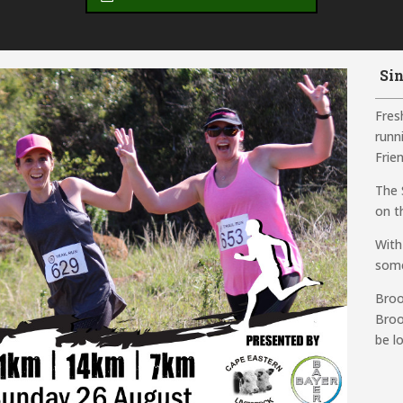
Sin
Fresh
runn
Frien
The 
on th
With
some
Broo
Broo
be l