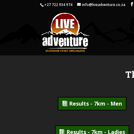
+27 722 934 974
info@liveadventure.co.za
T
Results - 7km - Men
Results - 7km - Ladies