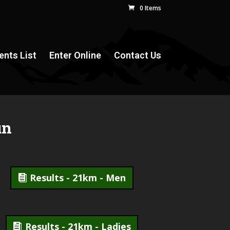
0 Items
ents List
Enter Online
Contact Us
un
Results - 21km - Men
Results - 21km - Ladies