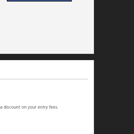
 a discount on your entry fees.