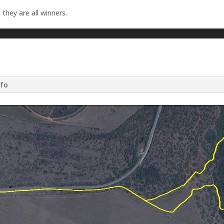
 they are all winners.
nfo