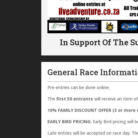
In Support Of The S
General Race Informat
Pre-entries can be done online.
The
first 50 entrants
will receive an item
10% FAMILY DISCOUNT OFFER (3 or more e
EARLY BIRD PRICING:
Early Bird pricing will b
Late entries will be accepted on race day. The