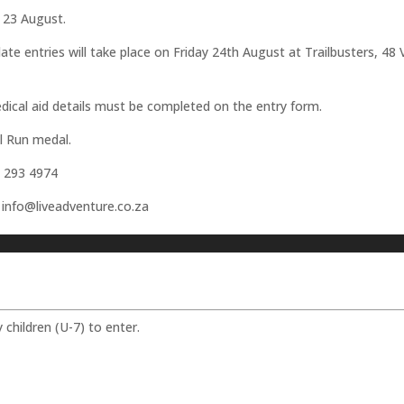
y 23 August.
s late entries will take place on Friday 24th August at Trailbusters, 
medical aid details must be completed on the entry form.
il Run medal.
2 293 4974
n info@liveadventure.co.za
y children (U-7) to enter.