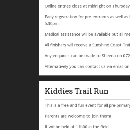
Online entries close at midnight on Thursda
Early registration for pre-entrants as well a
5:30pm.
Medical assistance will be available but all 
All finishers will receive a Sunshine Coast Tra
Any enquiries can be made to Sheena on 07
Alternatively you can contact us via email o
Kiddies Trail Run
This is a free and fun event for all pre-primar
Parents are welcome to join them!
It will be held at 11h00 in the field.