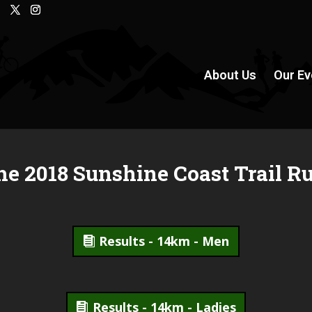
About Us
Our Ev
he 2018 Sunshine Coast Trail R
Results - 14km - Men
Results - 14km - Ladies