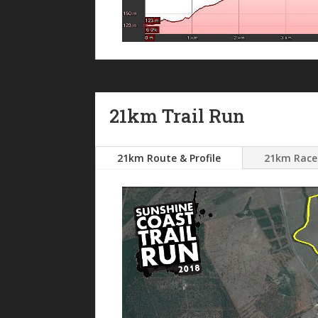
21km Trail Run
21km Route & Profile
21km Race