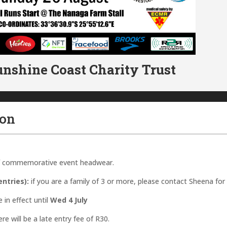
unshine Coast Charity Trust
ion
 of commemorative event headwear.
ntries):
if you are a family of 3 or more, please contact Sheena for
e in effect until
Wed 4 July
re will be a late entry fee of R30.