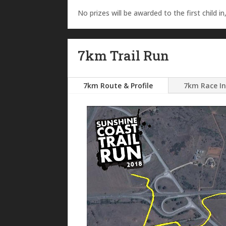
No prizes will be awarded to the first child in,
7km Trail Run
7km Route & Profile
7km Race I