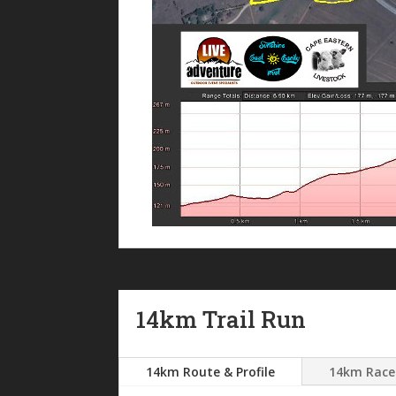
14km Trail Run
14km Route & Profile
14km Race