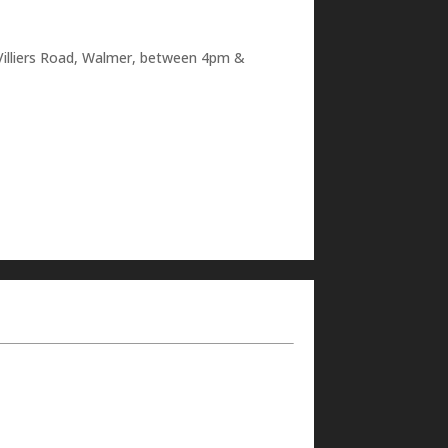
48 Villiers Road, Walmer, between 4pm &