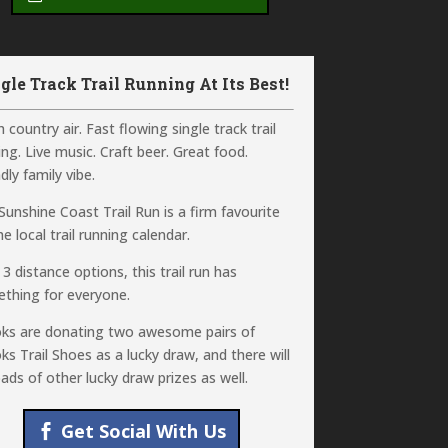
gle Track Trail Running At Its Best!
 country air. Fast flowing single track trail
ing. Live music. Craft beer. Great food.
dly family vibe.
Sunshine Coast Trail Run is a firm favourite
e local trail running calendar.
 3 distance options, this trail run has
thing for everyone.
ks are donating two awesome pairs of
ks Trail Shoes as a lucky draw, and there will
oads of other lucky draw prizes as well.
Get Social With Us