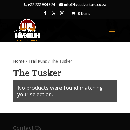
+27 722 934 974
info@liveadventure.co.za
0 Items
Home
/
Trail Runs
/ The Tusker
The Tusker
No products were found matching
your selection.
Contact Us