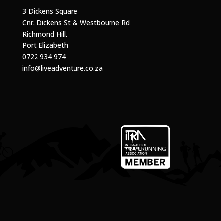
3 Dickens Square
Cnr. Dickens St & Westbourne Rd
Richmond Hill,
Port Elizabeth
0722 934 974
info@liveadventure.co.za