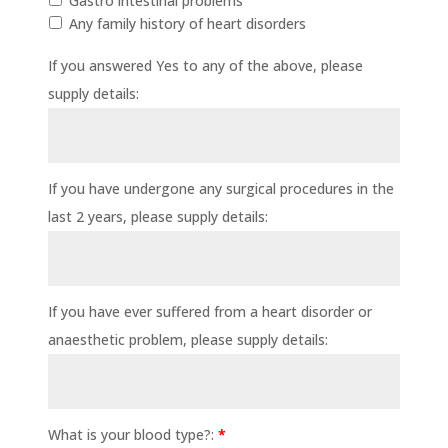
Gastro intestinal problems
Any family history of heart disorders
If you answered Yes to any of the above, please
supply details:
If you have undergone any surgical procedures in the
last 2 years, please supply details:
If you have ever suffered from a heart disorder or
anaesthetic problem, please supply details:
What is your blood type?:
*