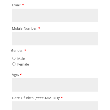
quantity
Email:
*
Mobile Number:
*
Gender:
*
Male
Female
Age:
*
Date Of Birth (YYYY-MM-DD):
*