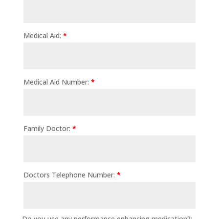
Medical Aid:
*
Medical Aid Number:
*
Family Doctor:
*
Doctors Telephone Number:
*
Do you use any performance enhancing medication?: