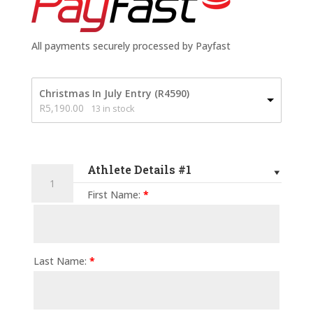
All payments securely processed by Payfast
Christmas In July Entry (R4590)
R
5,190.00
13 in stock
Athlete Details #1
Addo
Elephant
First Name:
*
Trail
Run
-
100
Last Name:
*
Mile
-
2027