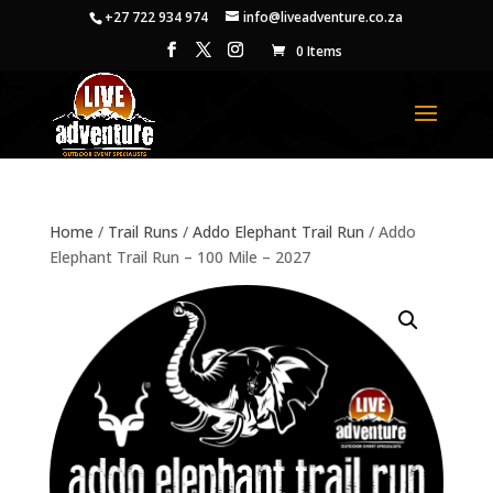
+27 722 934 974
info@liveadventure.co.za
0 Items
Home
/
Trail Runs
/
Addo Elephant Trail Run
/ Addo
Elephant Trail Run – 100 Mile – 2027