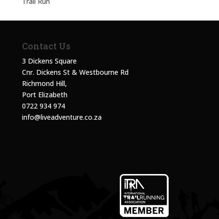
Trail Run
Contact Us
3 Dickens Square
Cnr. Dickens St & Westbourne Rd
Richmond Hill,
Port Elizabeth
0722 934 974
info@liveadventure.co.za