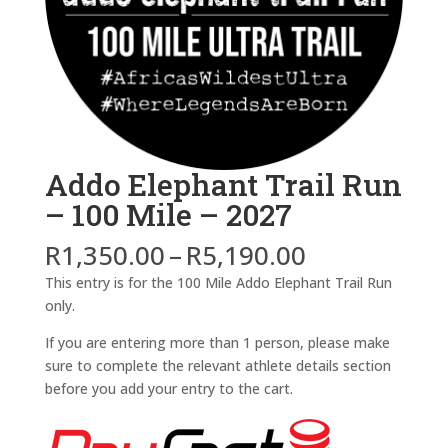
Addo Elephant Trail Run
– 100 Mile – 2027
Price
R
1,350.00
–
R
5,190.00
range:
This entry is for the 100 Mile Addo Elephant Trail Run
R1,350.00
only.
through
R5,190.00
If you are entering more than 1 person, please make
sure to complete the relevant athlete details section
before you add your entry to the cart.