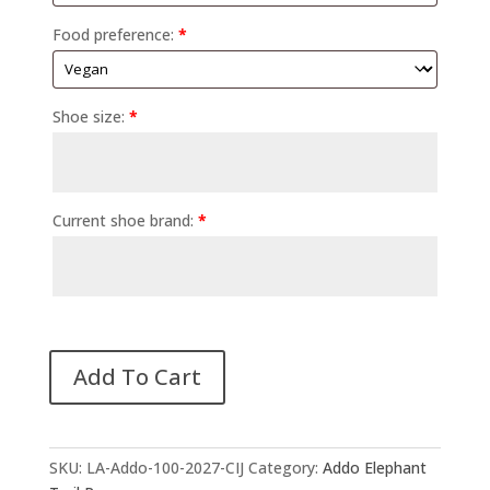
Food preference:
*
Shoe size:
*
Current shoe brand:
*
Add To Cart
SKU:
LA-Addo-100-2027-CIJ
Category:
Addo Elephant