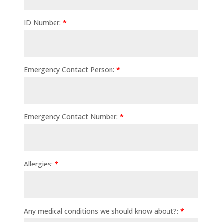
ID Number:
*
Emergency Contact Person:
*
Emergency Contact Number:
*
Allergies:
*
Any medical conditions we should know about?:
*