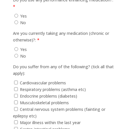
*
Yes
No
Are you currently taking any medication (chronic or
otherwise)?:
*
Yes
No
Do you suffer from any of the following? (tick all that
apply):
Cardiovascular problems
Respiratory problems (asthma etc)
Endocrine problems (diabetes)
Musculoskeletal problems
Central nervous system problems (fainting or
epilepsy etc)
Major illness within the last year