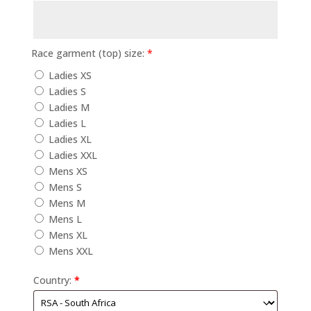
Race garment (top) size:
*
Ladies XS
Ladies S
Ladies M
Ladies L
Ladies XL
Ladies XXL
Mens XS
Mens S
Mens M
Mens L
Mens XL
Mens XXL
Country:
*