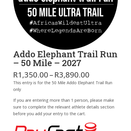
Addo Elephant Trail Run
– 50 Mile – 2027
Price
R
1,350.00
–
R
3,890.00
range:
This entry is for the 50 Mile Addo Elephant Trail Run
R1,350.00
only
through
R3,890.00
If you are entering more than 1 person, please make
sure to complete the relevant athlete details section
before you add your entry to the cart.