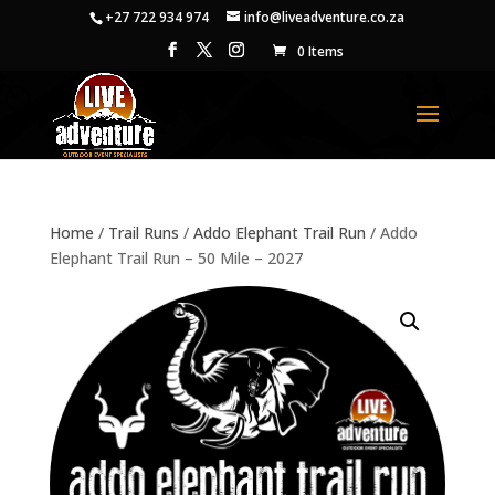
+27 722 934 974
info@liveadventure.co.za
0 Items
Home
/
Trail Runs
/
Addo Elephant Trail Run
/ Addo
Elephant Trail Run – 50 Mile – 2027