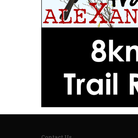
Contact Us