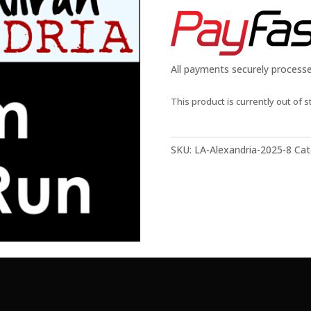
All payments securely process
This product is currently out of s
SKU:
LA-Alexandria-2025-8
Cat