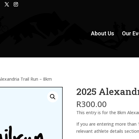
About Us
Our Ev
lexandria Trail Run – 8km
2025 Alexandr
R
300.00
This entry is for the 8km Alexa
If you are entering more than
relevant athlete details sectio