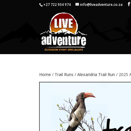
+27 722 934 974
info@liveadventure.co.za
Home
/
Trail Runs
/
Alexandria Trail Run
/ 2025 A