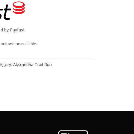
ed by Payfast
tock and unavailable.
egory:
Alexandria Trail Run