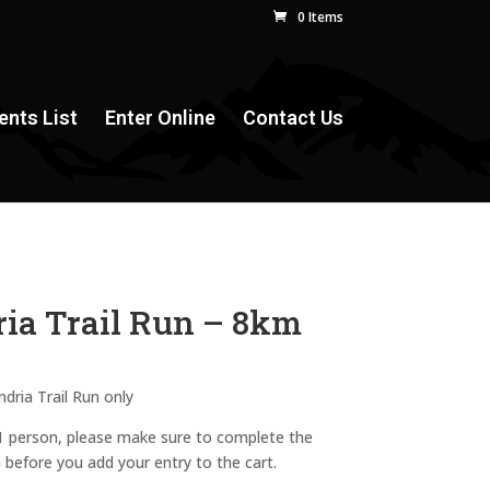
0 Items
ents List
Enter Online
Contact Us
ia Trail Run – 8km
ndria Trail Run only
 1 person, please make sure to complete the
n before you add your entry to the cart.