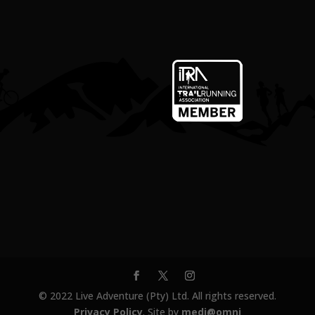
© 2022 Live Adventure (Pty) Ltd. All rights reserved.
Privacy Policy
. Site by
medi@omni