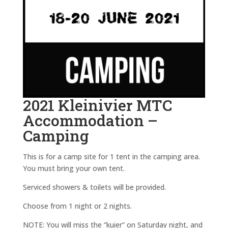
2021 Kleinivier MTC
Accommodation –
Camping
This is for a camp site for 1 tent in the camping area.
You must bring your own tent.
Serviced showers & toilets will be provided.
Choose from 1 night or 2 nights.
NOTE: You will miss the “kuier” on Saturday night, and