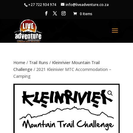
+27 722 934 974
info@liveadventure.co.za
0 Items
Home
/
Trail Runs
/
Kleinrivier Mountain Trail
Challenge
/ 2021 Kleinivier MTC Accommodation –
Camping