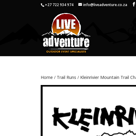
+27 722 934 974
info@liveadventure.co.za
Home
/
Trail Runs
/
Kleinrivier Mountain Trail C