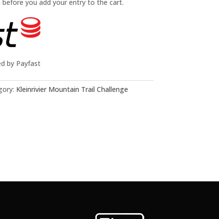
n before you add your entry to the cart.
ed by Payfast
gory:
Kleinrivier Mountain Trail Challenge