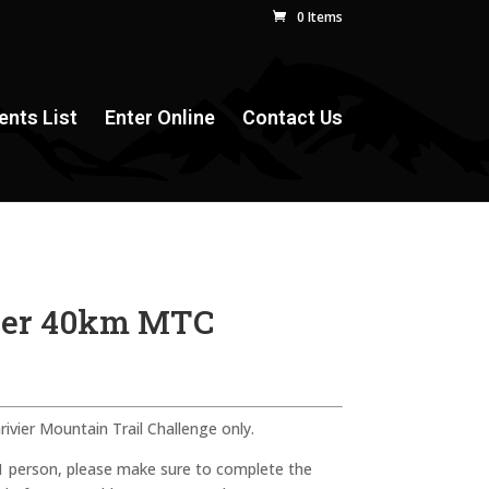
0 Items
ents List
Enter Online
Contact Us
vier 40km MTC
rivier Mountain Trail Challenge only.
 1 person, please make sure to complete the