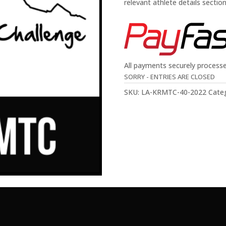
relevant athlete details sectio
All payments securely process
SORRY - ENTRIES ARE CLOSED
SKU:
LA-KRMTC-40-2022
Cate