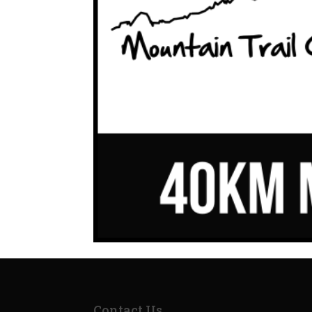
Contact Us