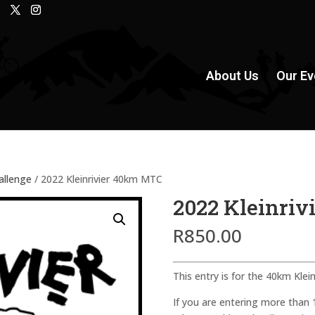
About Us
Our Ev
hallenge
/ 2022 Kleinrivier 40km MTC
2022 Kleinri
R
850.00
This entry is for the 40km Klein
If you are entering more than