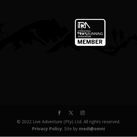
© 2022 Live Adventure (Pty) Ltd. All rights reserved.
Privacy Policy
. Site by
medi@omni