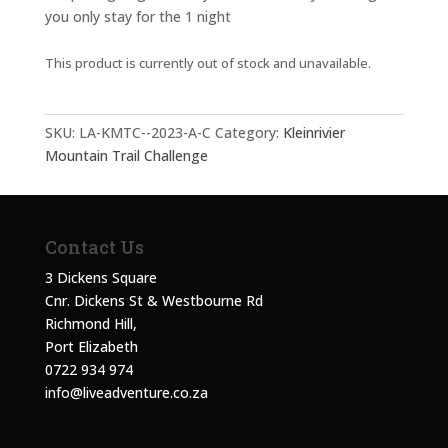
you only stay for the 1 night
This product is currently out of stock and unavailable.
SKU:
LA-KMTC--2023-A-C
Category:
Kleinrivier
Mountain Trail Challenge
Contact Us
3 Dickens Square
Cnr. Dickens St & Westbourne Rd
Richmond Hill,
Port Elizabeth
0722 934 974
info@liveadventure.co.za