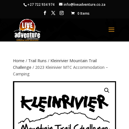
+27 722 934 974
info@liveadventure.co.za
0 Items
Home
/
Trail Runs
/
Kleinrivier Mountain Trail
Challenge
/ 2023 Kleinivier MTC Accommodation –
Camping