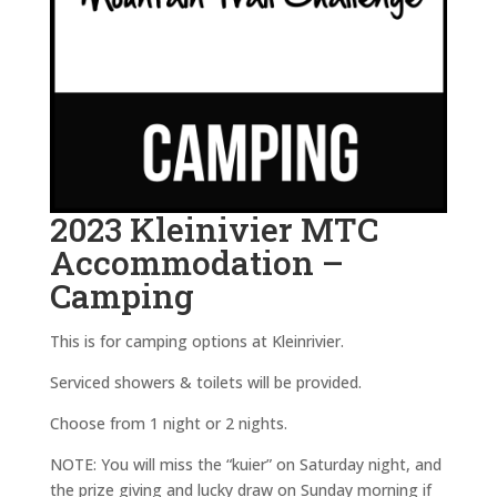
2023 Kleinivier MTC
Accommodation –
Camping
This is for camping options at Kleinrivier.
Serviced showers & toilets will be provided.
Choose from 1 night or 2 nights.
NOTE: You will miss the “kuier” on Saturday night, and
the prize giving and lucky draw on Sunday morning if