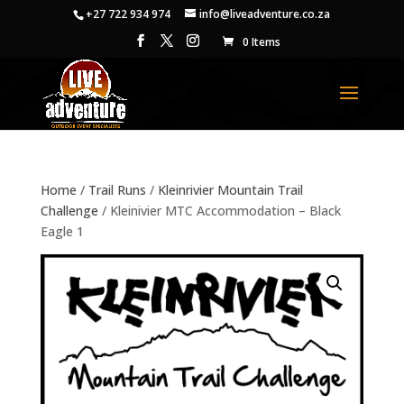
+27 722 934 974
info@liveadventure.co.za
0 Items
Home
/
Trail Runs
/
Kleinrivier Mountain Trail
Challenge
/ Kleinivier MTC Accommodation – Black
Eagle 1