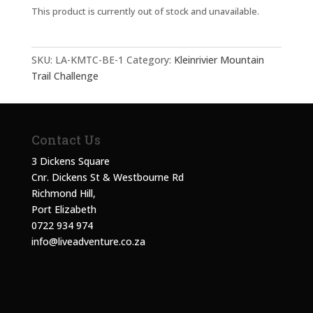
This product is currently out of stock and unavailable.
SKU:
LA-KMTC-BE-1
Category:
Kleinrivier Mountain
Trail Challenge
Contact Us
3 Dickens Square
Cnr. Dickens St & Westbourne Rd
Richmond Hill,
Port Elizabeth
0722 934 974
info@liveadventure.co.za