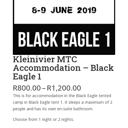
Kleinivier MTC
Accommodation – Black
Eagle 1
Price
R
800.00
–
R
1,200.00
range:
This is for accommodation in the Black Eagle tented
R800.00
camp in Black Eagle tent 1. It sleeps a maximum of 2
through
people and has its own en-suite bathroom.
R1,200.00
Choose from 1 night or 2 nights.