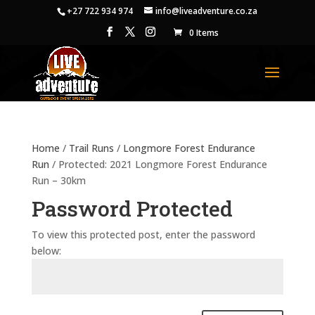
+27 722 934 974
info@liveadventure.co.za
0 Items
Home
/
Trail Runs
/
Longmore Forest Endurance
Run
/ Protected: 2021 Longmore Forest Endurance
Run – 30km
Password Protected
To view this protected post, enter the password
below: