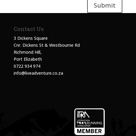
Submit
Contact Us
3 Dickens Square
Cnr. Dickens St & Westbourne Rd
Richmond Hill,
Port Elizabeth
0722 934 974
info@liveadventure.co.za