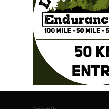
Contact Us