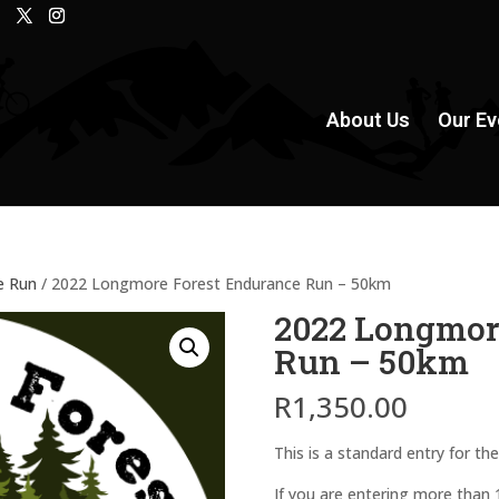
About Us
Our Ev
e Run
/ 2022 Longmore Forest Endurance Run – 50km
2022 Longmor
Run – 50km
R
1,350.00
This is a standard entry for 
If you are entering more than