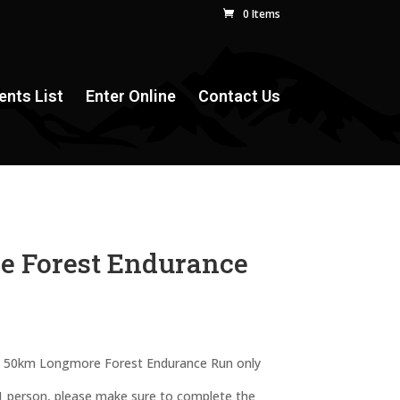
0 Items
ents List
Enter Online
Contact Us
e Forest Endurance
the 50km Longmore Forest Endurance Run only
 1 person, please make sure to complete the