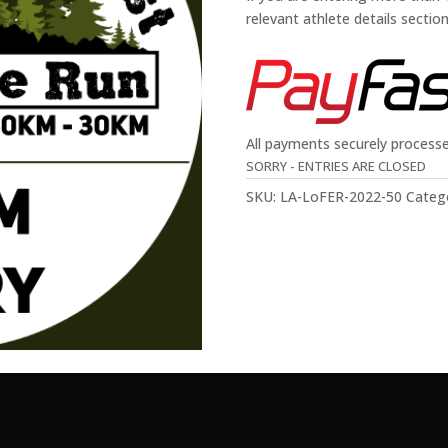
relevant athlete details sectio
All payments securely process
SORRY - ENTRIES ARE CLOSED
SKU:
LA-LoFER-2022-50
Categ