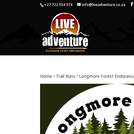
+27 722 934 974
info@liveadventure.co.za
Home
/
Trail Runs
/
Longmore Forest Enduranc