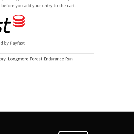
n before you add your entry to the cart.
ed by Payfast
ory:
Longmore Forest Endurance Run