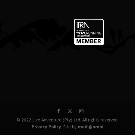
© 2022 Live Adventure (Pty) Ltd. All rights reserved.
Privacy Policy
. Site by
medi@omni