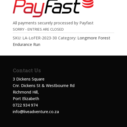
All payments securely processed by Payfast
SORRY - ENTRIES ARE CLOSED
SKU:
LA-LoFER-2023-30
Category:
Longmore Forest
Endurance Run
Contact Us
3 Dickens Square
Cnr. Dickens St & Westbourne Rd
Richmond Hill,
Port Elizabeth
0722 934 974
info@liveadventure.co.za