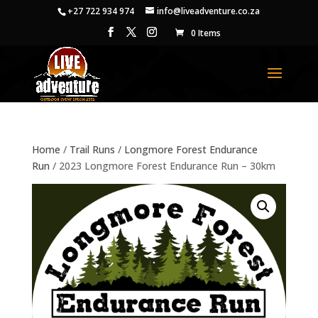
+27 722 934 974
info@liveadventure.co.za
0 Items
Home
/
Trail Runs
/
Longmore Forest Endurance
Run
/ 2023 Longmore Forest Endurance Run – 30km