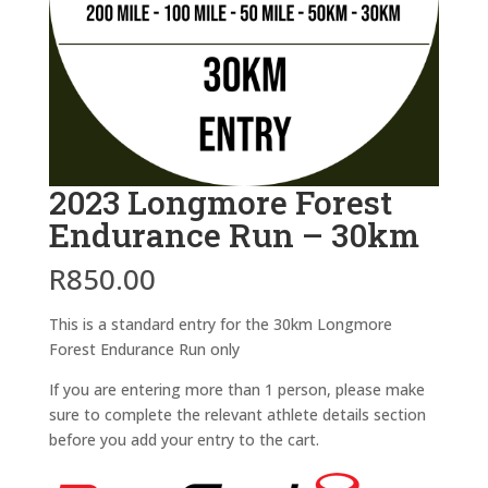
2023 Longmore Forest
Endurance Run – 30km
R
850.00
This is a standard entry for the 30km Longmore
Forest Endurance Run only
If you are entering more than 1 person, please make
sure to complete the relevant athlete details section
before you add your entry to the cart.