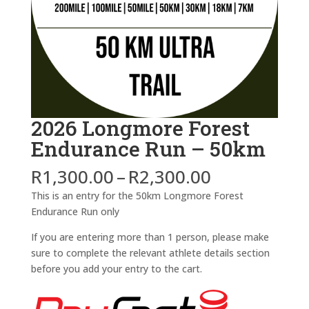
2026 Longmore Forest
Endurance Run – 50km
Price
R
1,300.00
–
R
2,300.00
range:
This is an entry for the 50km Longmore Forest
R1,300.00
Endurance Run only
through
R2,300.00
If you are entering more than 1 person, please make
sure to complete the relevant athlete details section
before you add your entry to the cart.