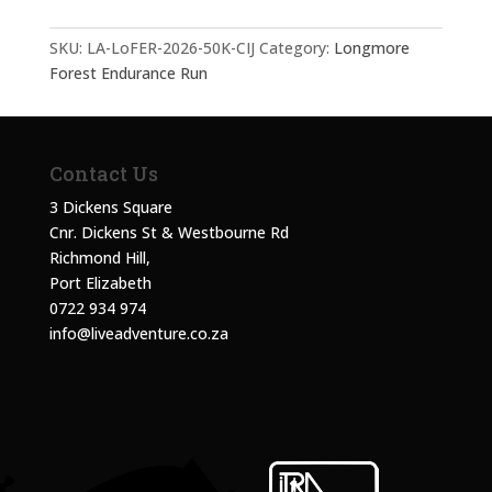
SKU:
LA-LoFER-2026-50K-CIJ
Category:
Longmore
Forest Endurance Run
Contact Us
3 Dickens Square
Cnr. Dickens St & Westbourne Rd
Richmond Hill,
Port Elizabeth
0722 934 974
info@liveadventure.co.za