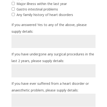
Major illness within the last year
Gastro intestinal problems
Any family history of heart disorders
If you answered Yes to any of the above, please
supply details:
If you have undergone any surgical procedures in the
last 2 years, please supply details:
If you have ever suffered from a heart disorder or
anaesthetic problem, please supply details: