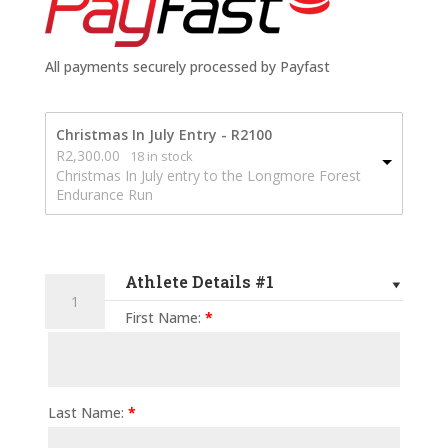
All payments securely processed by Payfast
Christmas In July Entry - R2100
R
2,300.00
18 in stock
Christmas In July entry to the Longmore Forest
Endurance Run
Athlete Details #1
2026
Longmore
First Name:
*
Forest
Endurance
Run
-
Last Name:
*
50km
quantity