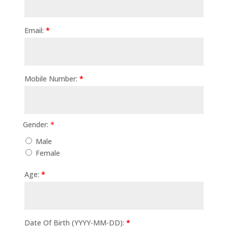
Email:
*
Mobile Number:
*
Gender:
*
Male
Female
Age:
*
Date Of Birth (YYYY-MM-DD):
*