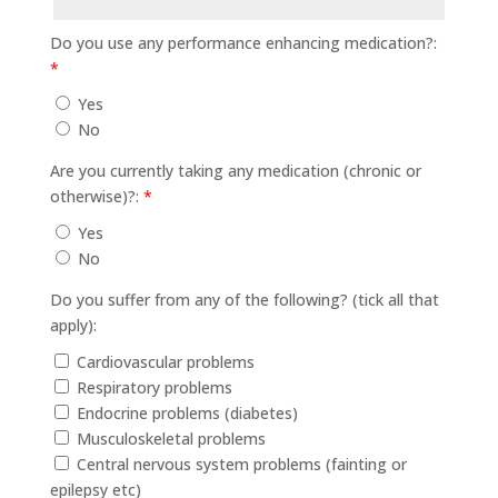
Do you use any performance enhancing medication?:
*
Yes
No
Are you currently taking any medication (chronic or
otherwise)?:
*
Yes
No
Do you suffer from any of the following? (tick all that
apply):
Cardiovascular problems
Respiratory problems
Endocrine problems (diabetes)
Musculoskeletal problems
Central nervous system problems (fainting or
epilepsy etc)