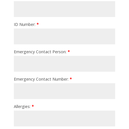
ID Number:
*
Emergency Contact Person:
*
Emergency Contact Number:
*
Allergies:
*