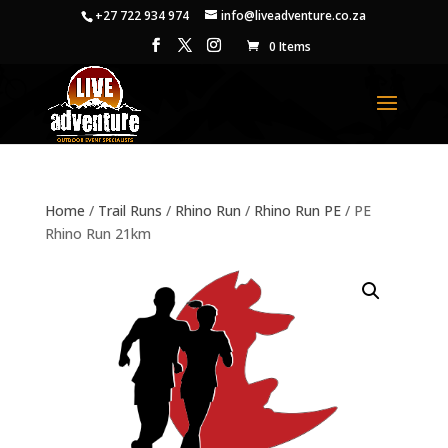
+27 722 934 974
info@liveadventure.co.za
0 Items
Home
/
Trail Runs
/
Rhino Run
/
Rhino Run PE
/ PE
Rhino Run 21km