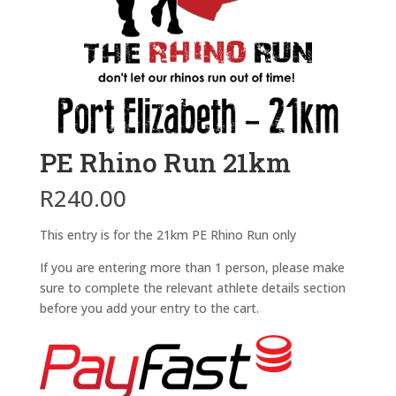
PE Rhino Run 21km
R
240.00
This entry is for the 21km PE Rhino Run only
If you are entering more than 1 person, please make
sure to complete the relevant athlete details section
before you add your entry to the cart.