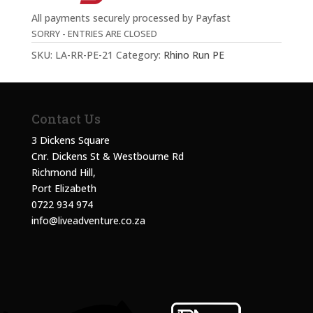
All payments securely processed by Payfast
SORRY - ENTRIES ARE CLOSED
SKU:
LA-RR-PE-21
Category:
Rhino Run PE
Contact Us
3 Dickens Square
Cnr. Dickens St & Westbourne Rd
Richmond Hill,
Port Elizabeth
0722 934 974
info@liveadventure.co.za