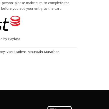
 1 person, please make sure to complete the
n before you add your entry to the cart.
ed by Payfast
ory:
Van Stadens Mountain Marathon