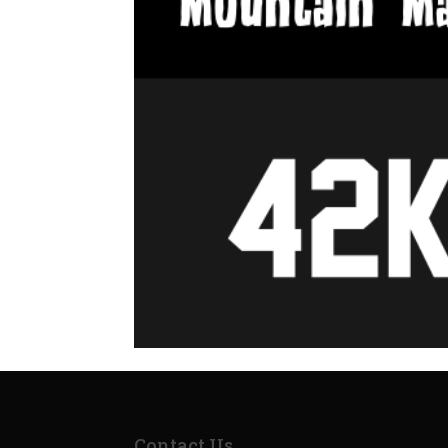
Contact Us