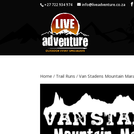
+27 722 934 974
info@liveadventure.co.za
Home
/
Trail Runs
/
Van Stadens Mountain Mar