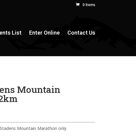
0 Items
ents List
Enter Online
Contact Us
dens Mountain
42km
n Stadens Mountain Marathon only