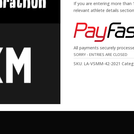
If you are entering more than
relevant athlete details sectio
All payments securely process
SORRY - ENTRIES ARE CLOSED
SKU:
LA-VSMM-42-2021
Categ