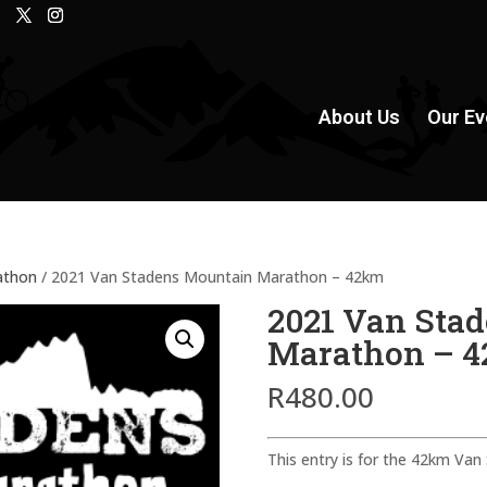
About Us
Our Ev
athon
/ 2021 Van Stadens Mountain Marathon – 42km
2021 Van Sta
Marathon – 
R
480.00
This entry is for the 42km Va