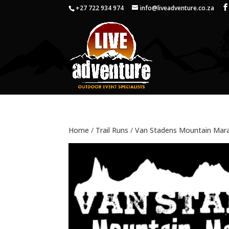
+27 722 934 974
info@liveadventure.co.za
Home
/
Trail Runs
/
Van Stadens Mountain Mar