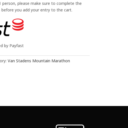
 1 person, please make sure to complete the
n before you add your entry to the cart.
ed by Payfast
ory:
Van Stadens Mountain Marathon