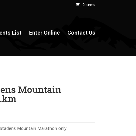
0 Items
ents List
Enter Online
Contact Us
dens Mountain
21km
n Stadens Mountain Marathon only