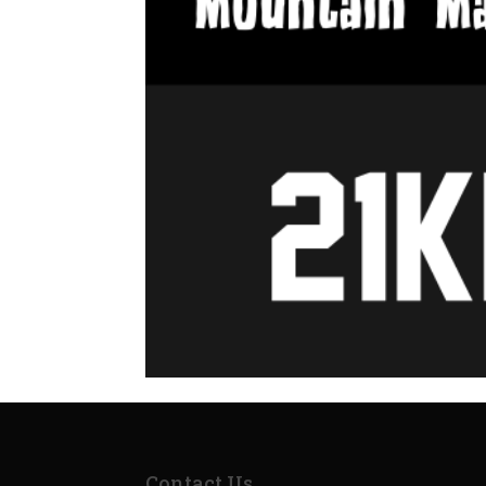
Contact Us