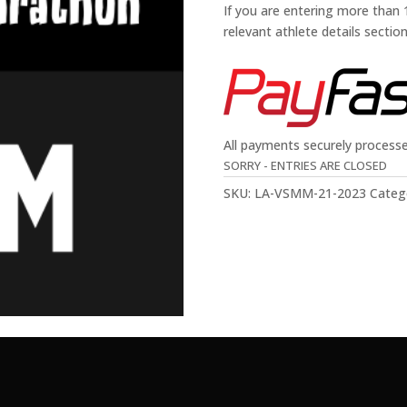
If you are entering more than
relevant athlete details sectio
All payments securely process
SORRY - ENTRIES ARE CLOSED
SKU:
LA-VSMM-21-2023
Categ