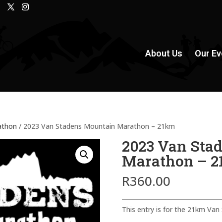
About Us
Our Ev
athon
/ 2023 Van Stadens Mountain Marathon – 21km
2023 Van Sta
Marathon – 
R
360.00
This entry is for the 21km Va